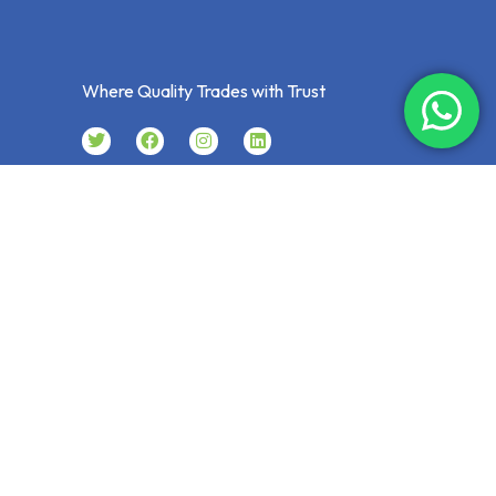
Where Quality Trades with Trust
CONTACT
P.O. Box: 8281, Musaffah, Abu Dhabi
U.A.E
024441001
Expertgt@eim.ae
Sales@expertgeneraltrading.com