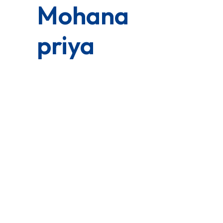
Mohana
priya