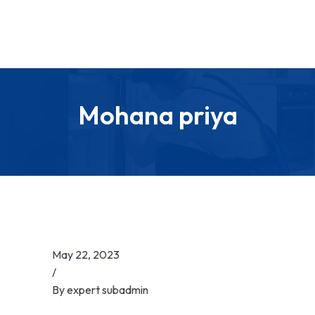
Mohana priya
May 22, 2023
/
By
expert subadmin