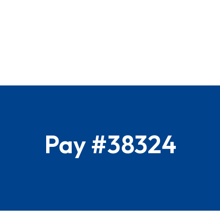
Pay #38324