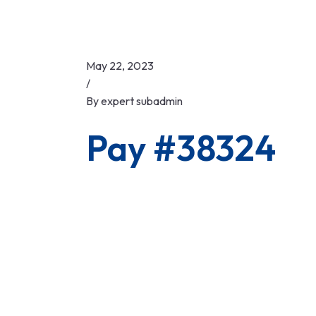
May 22, 2023
/
By
expert subadmin
Pay #38324