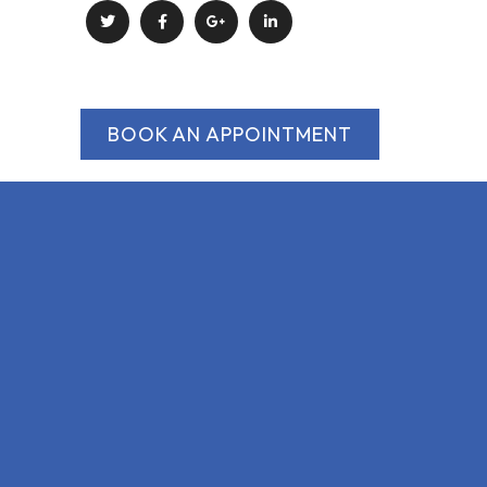
BOOK AN APPOINTMENT