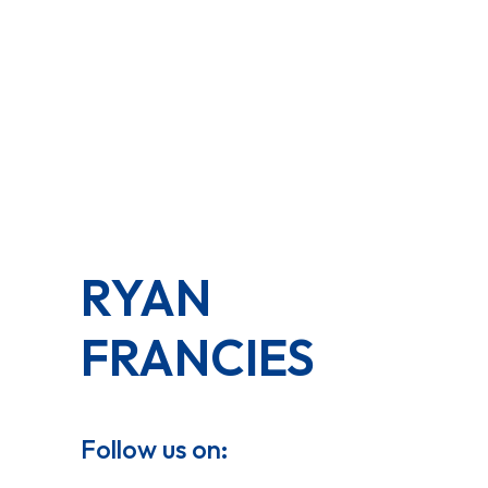
RYAN
FRANCIES
Follow us on: