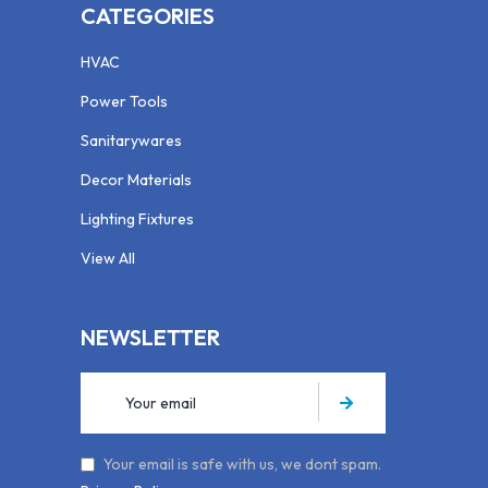
CATEGORIES
HVAC
Power Tools
Sanitarywares
Decor Materials
Lighting Fixtures
View All
NEWSLETTER
Your email is safe with us, we dont spam.