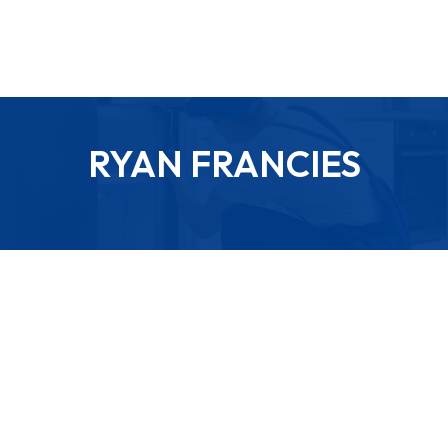
RYAN FRANCIES