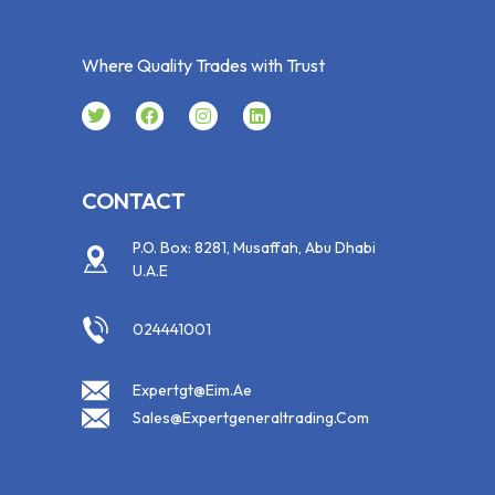
Where Quality Trades with Trust
CONTACT
P.O. Box: 8281, Musaffah, Abu Dhabi
U.A.E
024441001
Expertgt@eim.ae
Sales@expertgeneraltrading.com