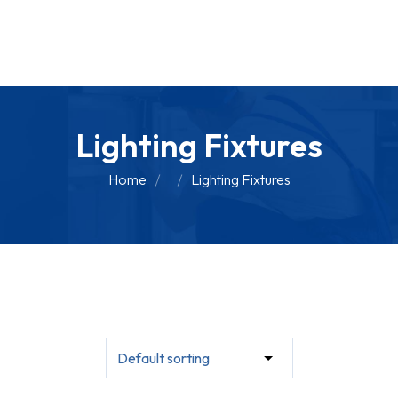
Lighting Fixtures
Home
Lighting Fixtures