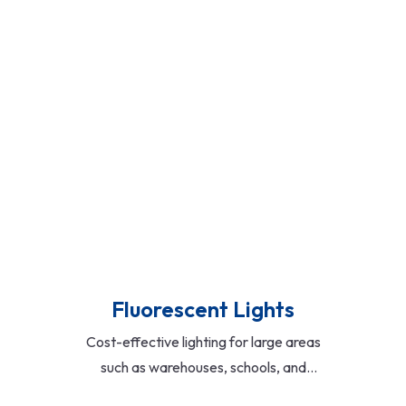
areas. Offered in classic,
contemporary, and minimalist designs
with options for crystal, metal, and
glass finishes.
Read More
Fluorescent Lights
Cost-effective lighting for large areas
such as warehouses, schools, and
hospitals. Available in tube and