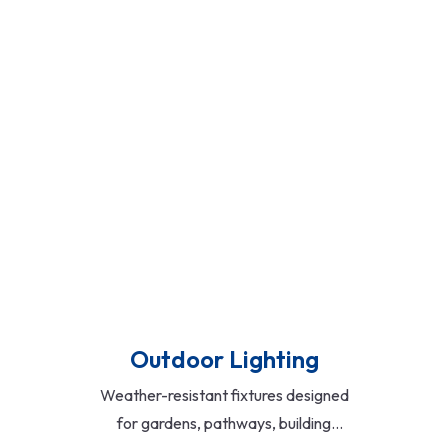
downlights. Ideal for modern homes,
offices, and retail spaces, they offer
superior brightness, low heat emission,
and minimal maintenance.
Read More
Outdoor Lighting
Weather-resistant fixtures designed
for gardens, pathways, building