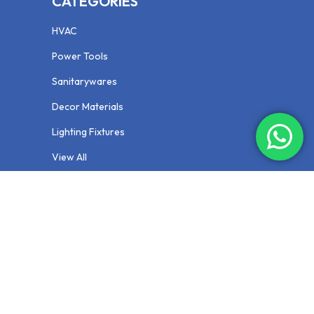
CATEGORIES
HVAC
Power Tools
Sanitarywares
Decor Materials
Lighting Fixtures
View All
NEWSLETTER
Your email is safe with us, we dont spam.
Privacy Policy