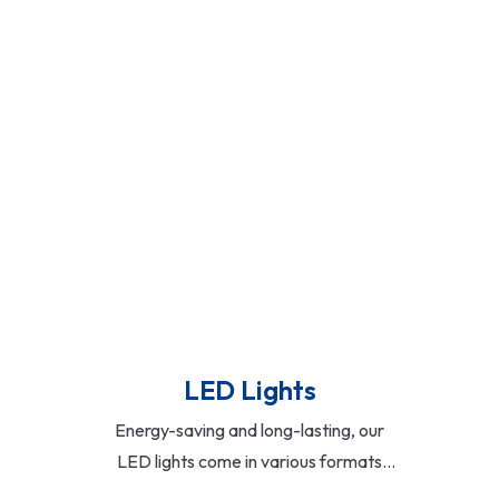
compact formats, these fixtures
provide consistent illumination and are
suitable for both ceiling and wall-
mounted installations.
Read More
LED Lights
Energy-saving and long-lasting, our
LED lights come in various formats
including panels, bulbs, strips, and