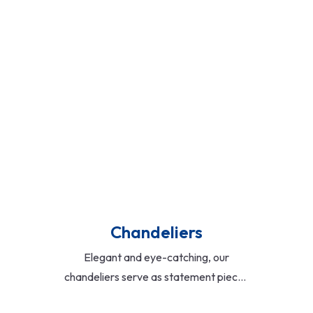
Read More
Chandeliers
Elegant and eye-catching, our
chandeliers serve as statement pieces
in living rooms, lobbies, and dining