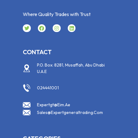
Where Quality Trades with Trust
CONTACT
P.O. Box: 8281, Musaffah, Abu Dhabi
U.A.E
024441001
Expertgt@eim.ae
Sales@expertgeneraltrading.com