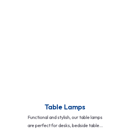
exteriors, and security zones. Includes
wall-mounted lights, floodlights, solar-
powered options, and motion-sensor
models for enhanced safety and curb
appeal.
Read More
Table Lamps
Functional and stylish, our table lamps
are perfect for desks, bedside tables,