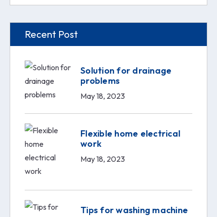
Recent Post
Solution for drainage
problems
May 18, 2023
Flexible home electrical
work
May 18, 2023
Tips for washing machine