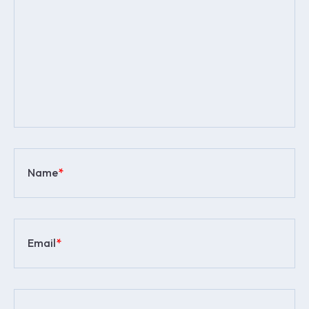
Name
*
Email
*