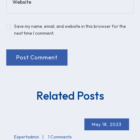
Website
Save my name, email, and website in this browser for the
next time I comment.
Related Posts
May 18, 2023
Expertadmin
1 Comments