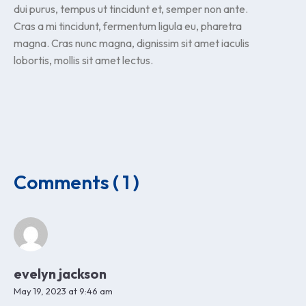
dui purus, tempus ut tincidunt et, semper non ante.
Cras a mi tincidunt, fermentum ligula eu, pharetra
magna. Cras nunc magna, dignissim sit amet iaculis
lobortis, mollis sit amet lectus.
Comments ( 1 )
evelyn jackson
May 19, 2023 at 9:46 am