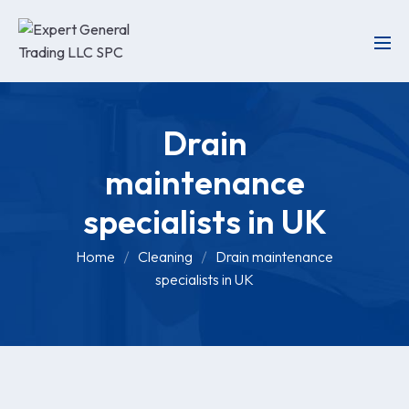
Drain
maintenance
specialists in UK
Home
Cleaning
Drain maintenance
specialists in UK