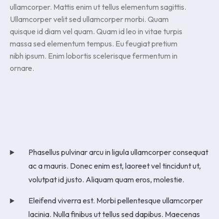
ullamcorper. Mattis enim ut tellus elementum sagittis.
Ullamcorper velit sed ullamcorper morbi. Quam
quisque id diam vel quam. Quam id leo in vitae turpis
massa sed elementum tempus. Eu feugiat pretium
nibh ipsum. Enim lobortis scelerisque fermentum in
ornare.
Phasellus pulvinar arcu in ligula ullamcorper consequat
ac a mauris. Donec enim est, laoreet vel tincidunt ut,
volutpat id justo. Aliquam quam eros, molestie.
Eleifend viverra est. Morbi pellentesque ullamcorper
lacinia. Nulla finibus ut tellus sed dapibus. Maecenas