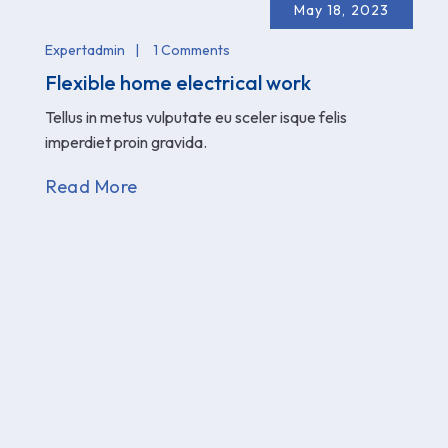
May 18, 2023
Expertadmin
1 Comments
Flexible home electrical work
Tellus in metus vulputate eu sceler isque felis
imperdiet proin gravida.
Read More