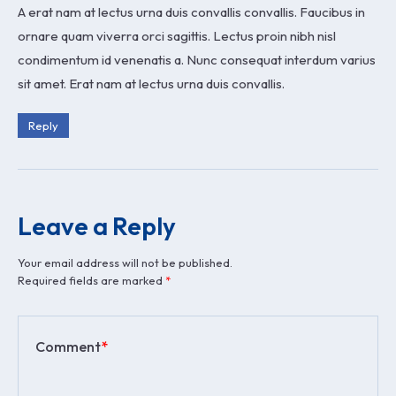
A erat nam at lectus urna duis convallis convallis. Faucibus in
ornare quam viverra orci sagittis. Lectus proin nibh nisl
condimentum id venenatis a. Nunc consequat interdum varius
sit amet. Erat nam at lectus urna duis convallis.
Reply
Leave a Reply
Your email address will not be published.
Required fields are marked
*
Comment
*