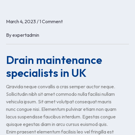
March 4, 2023
/
1 Comment
By
expertadmin
Drain maintenance
specialists in UK
Qravida neque convallis a cras semper auctor neque.
Sollicitudin nibh sit amet commodo nulla facilisi nullam
vehicula ipsum. Sit amet volutpat consequat mauris
nunc congue nisi. Elementum pulvinar etiam non quam
lacus suspendisse faucibus interdum. Egestas congue
quisque egestas diam in arcu cursus euismod quis.
Enim praesent elementum facilisis leo vel fringilla est