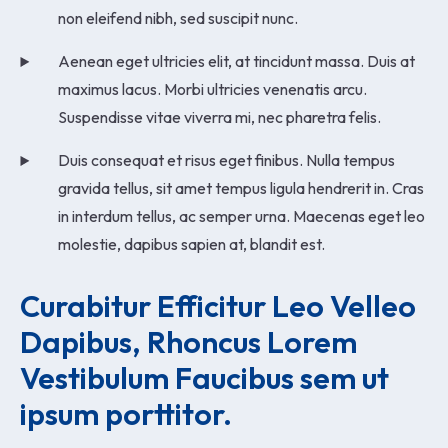
non eleifend nibh, sed suscipit nunc.
Aenean eget ultricies elit, at tincidunt massa. Duis at
maximus lacus. Morbi ultricies venenatis arcu.
Suspendisse vitae viverra mi, nec pharetra felis.
Duis consequat et risus eget finibus. Nulla tempus
gravida tellus, sit amet tempus ligula hendrerit in. Cras
in interdum tellus, ac semper urna. Maecenas eget leo
molestie, dapibus sapien at, blandit est.
Curabitur Efficitur Leo Velleo 
Dapibus, Rhoncus Lorem 
Vestibulum Faucibus sem ut 
ipsum porttitor.