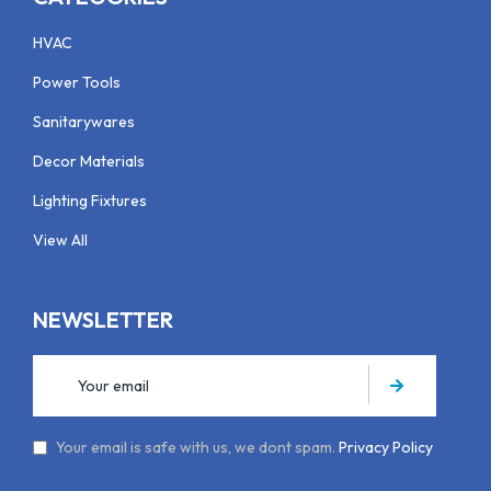
HVAC
Power Tools
Sanitarywares
Decor Materials
Lighting Fixtures
View All
NEWSLETTER
Your email is safe with us, we dont spam.
Privacy Policy