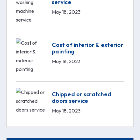
service
May 18, 2023
Cost of interior & exterior
painting
May 18, 2023
Chipped or scratched
doors service
May 18, 2023