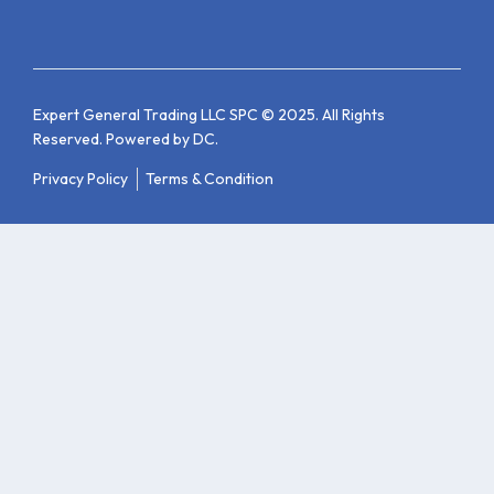
Expert General Trading LLC SPC © 2025. All Rights
Reserved. Powered by
DC
.
Privacy Policy
Terms & Condition