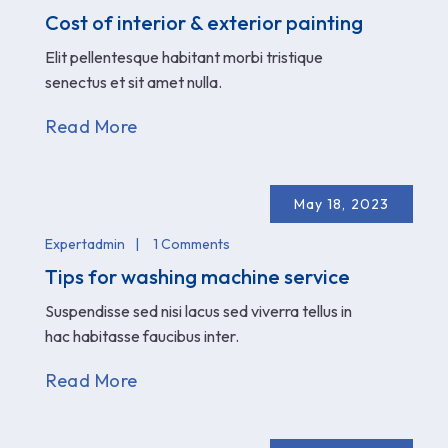
Cost of interior & exterior painting
Elit pellentesque habitant morbi tristique
senectus et sit amet nulla.
Read More
May 18, 2023
Expertadmin
1 Comments
Tips for washing machine service
Suspendisse sed nisi lacus sed viverra tellus in
hac habitasse faucibus inter.
Read More