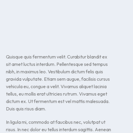
Quisque quis fermentum velit. Curabitur blandit ex
sit amet luctus interdum. Pellentesque sed tempus
nibh, in maximus leo. Vestibulum dictum felis quis
gravida vulputate. Etiam sem augue, facilisis cursus
vehicula eu, congue a velit. Vivamus aliquet lacinia
tellus, eu mollis erat ultricies rutrum. Vivamus eget
dictum ex. Ut fermentum est vel mattis malesuada.
Duis quis risus diam.
In ligula mi, commodo at faucibus nec, volutpat ut
risus. In nec dolor eu tellus interdum sagittis. Aenean