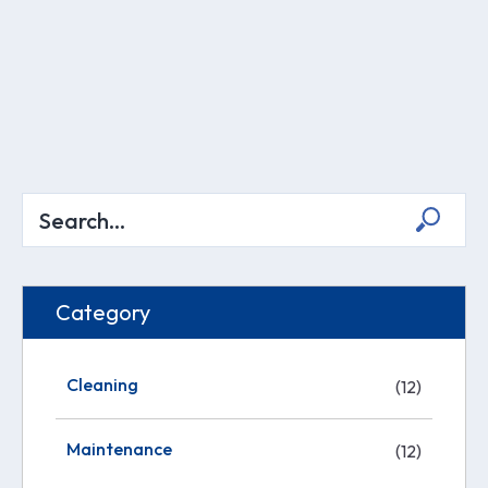
Category
Cleaning
(12)
Maintenance
(12)