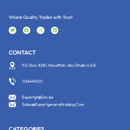
Where Quality Trades with Trust
CONTACT
P.O. Box: 8281, Musaffah, Abu Dhabi U.A.E
024441001
Expertgt@eim.ae
Sales@expertgeneraltrading.com
CATEGORIES