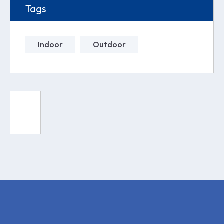
Tags
Indoor
Outdoor