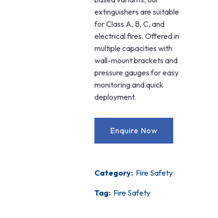
extinguishers are suitable
for Class A, B, C, and
electrical fires. Offered in
multiple capacities with
wall-mount brackets and
pressure gauges for easy
monitoring and quick
deployment.
Category:
Fire Safety
Tag:
Fire Safety