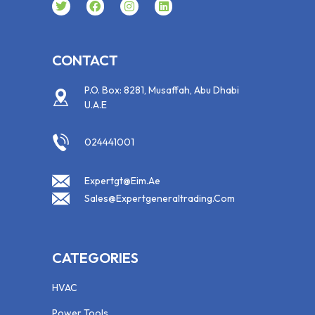
CONTACT
P.O. Box: 8281, Musaffah, Abu Dhabi
U.A.E
024441001
Expertgt@eim.ae
Sales@expertgeneraltrading.com
CATEGORIES
HVAC
Power Tools