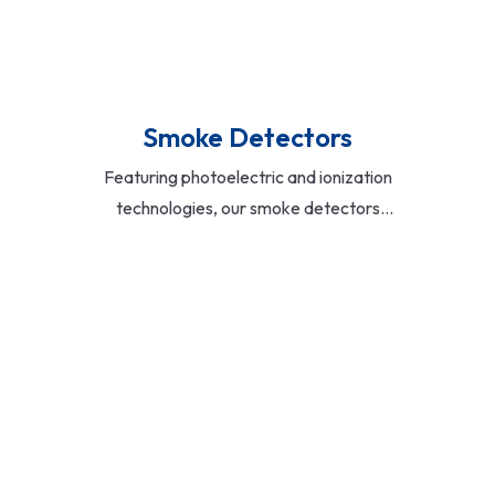
Smoke Detectors
Featuring photoelectric and ionization
technologies, our smoke detectors
provide fast and accurate detection of
smoke particles. Battery-operated and
hardwired models available, with
options for interconnectivity and low-
battery alerts.