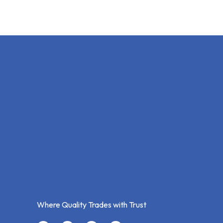
Where Quality Trades with Trust