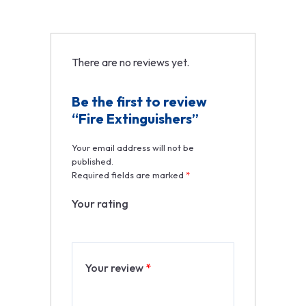
There are no reviews yet.
Be the first to review
“Fire Extinguishers”
Your email address will not be
published.
Required fields are marked
*
Your rating
Your review
*