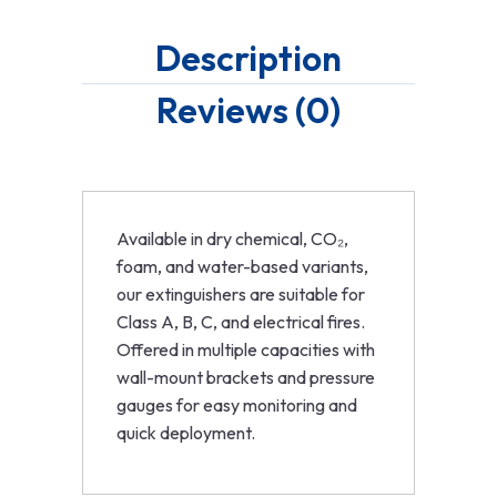
Description
Reviews (0)
Available in dry chemical, CO₂,
foam, and water-based variants,
our extinguishers are suitable for
Class A, B, C, and electrical fires.
Offered in multiple capacities with
wall-mount brackets and pressure
gauges for easy monitoring and
quick deployment.