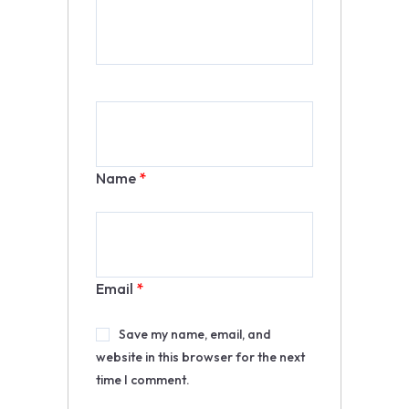
Name
*
Email
*
Save my name, email, and
website in this browser for the next
time I comment.