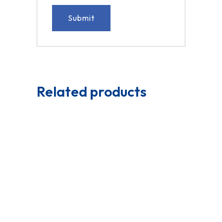
Related products
Read More