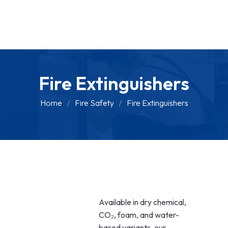
Fire Extinguishers
Home
Fire Safety
Fire Extinguishers
Available in dry chemical,
CO₂, foam, and water-
based variants, our