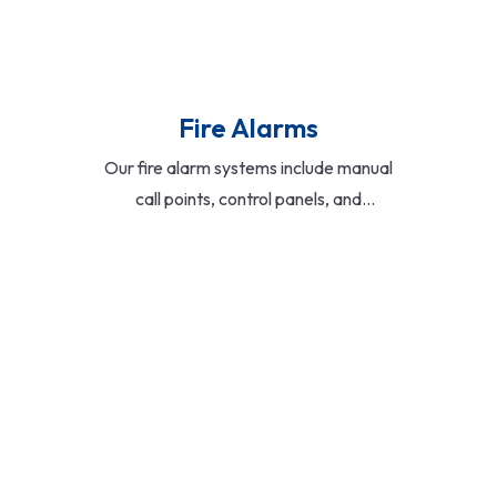
Fire Alarms
Our fire alarm systems include manual
call points, control panels, and
integrated sensors. Designed for early
detection and rapid response, they
support both standalone and
networked configurations for buildings
of all sizes.
Read More