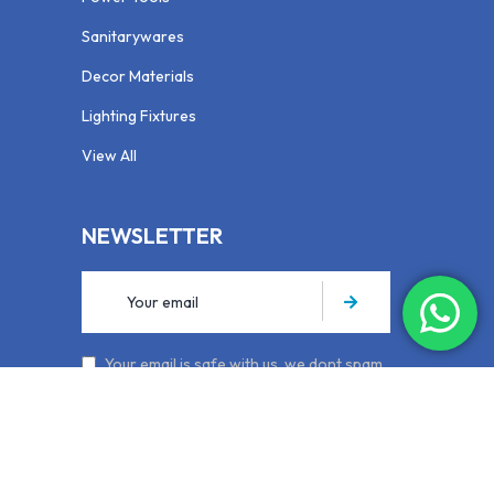
Sanitarywares
Decor Materials
Lighting Fixtures
View All
NEWSLETTER
Your email is safe with us, we dont spam.
Privacy Policy