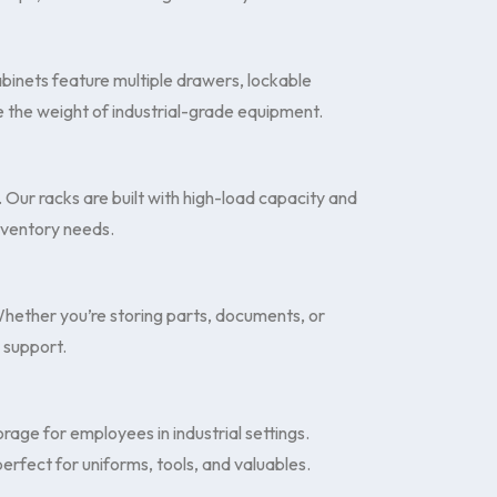
binets feature multiple drawers, lockable
 the weight of industrial-grade equipment.
. Our racks are built with high-load capacity and
inventory needs.
 Whether you’re storing parts, documents, or
e support.
rage for employees in industrial settings.
perfect for uniforms, tools, and valuables.