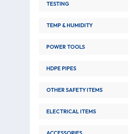
TESTING
TEMP & HUMIDITY
POWER TOOLS
HDPE PIPES
OTHER SAFETY ITEMS
ELECTRICAL ITEMS
ACCESSORIES