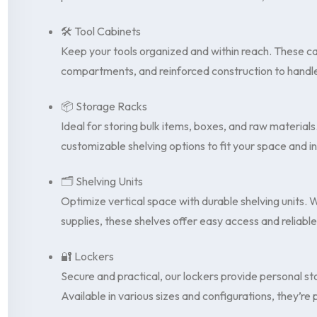
🛠️ Tool Cabinets
Keep your tools organized and within reach. These ca
compartments, and reinforced construction to handle
📦 Storage Racks
Ideal for storing bulk items, boxes, and raw materials
customizable shelving options to fit your space and 
🗂️ Shelving Units
Optimize vertical space with durable shelving units.
supplies, these shelves offer easy access and reliabl
🔐 Lockers
Secure and practical, our lockers provide personal sto
Available in various sizes and configurations, they’re 