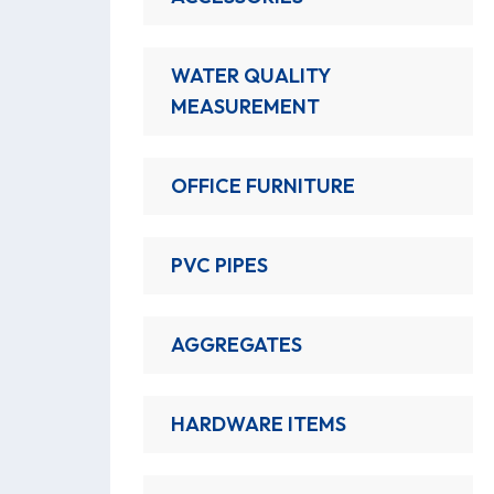
WATER QUALITY
MEASUREMENT
OFFICE FURNITURE
PVC PIPES
AGGREGATES
HARDWARE ITEMS