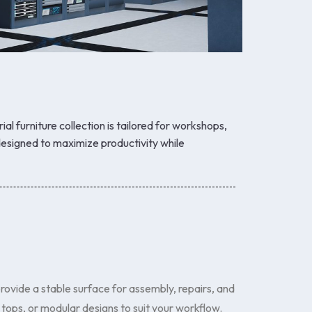
rial furniture collection is tailored for workshops,
esigned to maximize productivity while
ovide a stable surface for assembly, repairs, and
ops, or modular designs to suit your workflow.