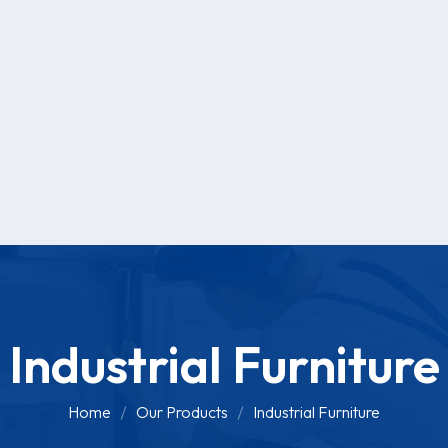
Industrial Furniture
Home
Our Products
Industrial Furniture