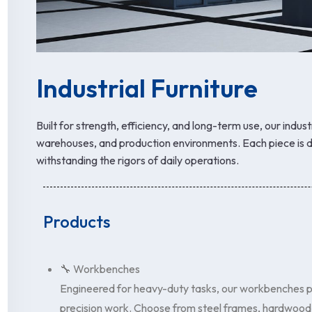
Industrial Furniture
Built for strength, efficiency, and long-term use, our indust
warehouses, and production environments. Each piece is d
withstanding the rigors of daily operations.
Products
🔧 Workbenches
Engineered for heavy-duty tasks, our workbenches pr
precision work. Choose from steel frames, hardwood t