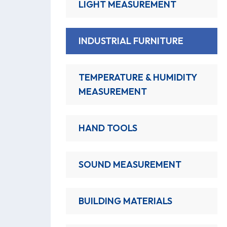
LIGHT MEASUREMENT
INDUSTRIAL FURNITURE
TEMPERATURE & HUMIDITY
MEASUREMENT
HAND TOOLS
SOUND MEASUREMENT
BUILDING MATERIALS