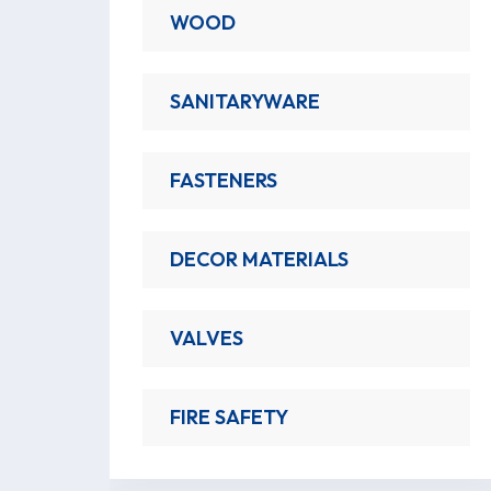
WOOD
SANITARYWARE
FASTENERS
DECOR MATERIALS
VALVES
FIRE SAFETY