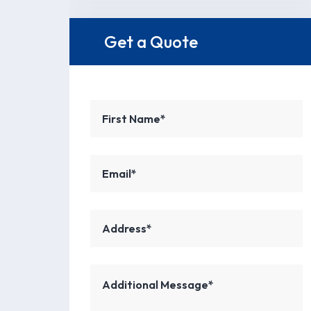
Get a Quote