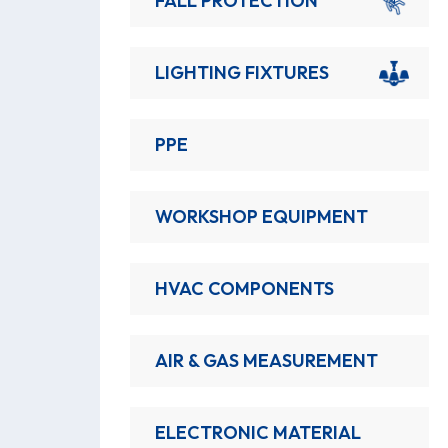
FALL PROTECTION
LIGHTING FIXTURES
PPE
WORKSHOP EQUIPMENT
HVAC COMPONENTS
AIR & GAS MEASUREMENT
ELECTRONIC MATERIAL