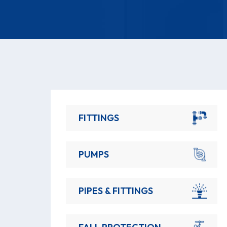
FITTINGS
PUMPS
PIPES & FITTINGS