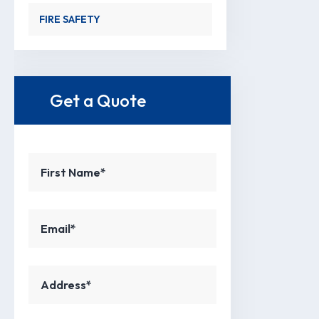
FIRE SAFETY
Get a Quote