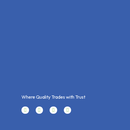
Where Quality Trades with Trust