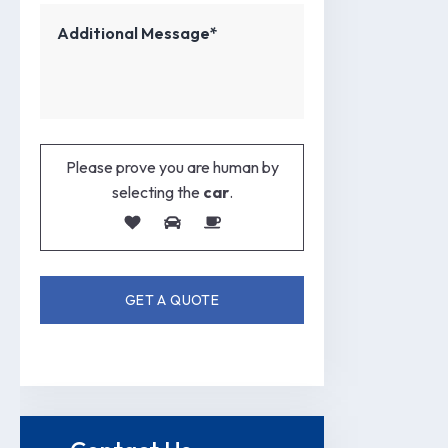
Please prove you are human by
selecting the
car
.