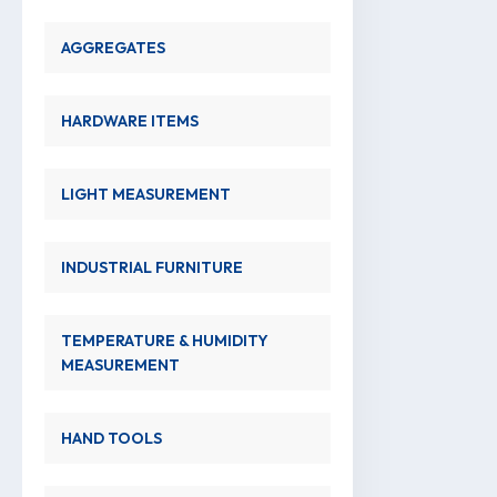
AGGREGATES
HARDWARE ITEMS
LIGHT MEASUREMENT
INDUSTRIAL FURNITURE
TEMPERATURE & HUMIDITY
MEASUREMENT
HAND TOOLS