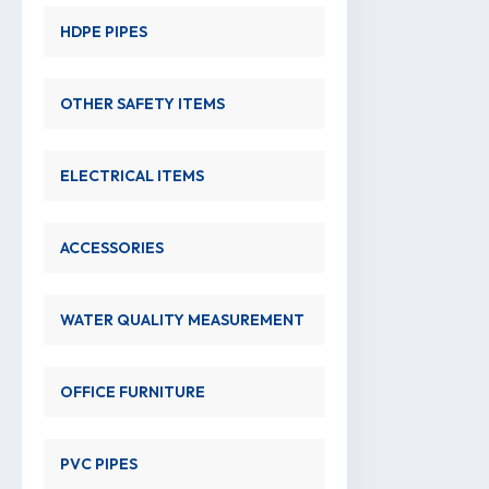
HDPE PIPES
OTHER SAFETY ITEMS
ELECTRICAL ITEMS
ACCESSORIES
WATER QUALITY MEASUREMENT
OFFICE FURNITURE
PVC PIPES