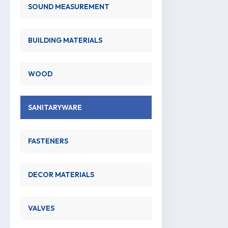
SOUND MEASUREMENT
BUILDING MATERIALS
WOOD
SANITARYWARE
FASTENERS
DECOR MATERIALS
VALVES