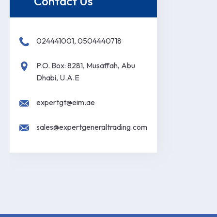
Contact Us
024441001, 0504440718
P.O. Box: 8281, Musaffah, Abu
Dhabi, U.A.E
expertgt@eim.ae
sales@expertgeneraltrading.com