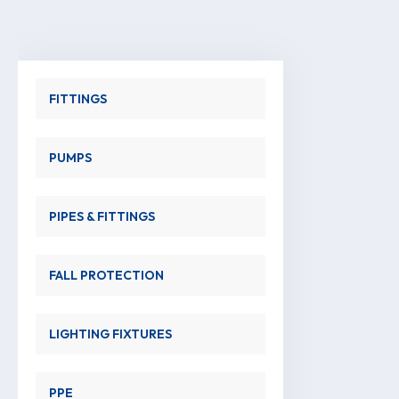
FITTINGS
PUMPS
PIPES & FITTINGS
FALL PROTECTION
LIGHTING FIXTURES
PPE