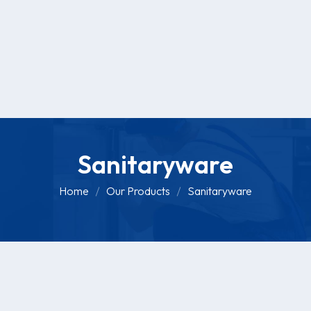
Sanitaryware
Home
Our Products
Sanitaryware