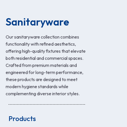
Sanitaryware
Our sanitaryware collection combines
functionality with refined aesthetics,
offering high-quality fixtures that elevate
both residential and commercial spaces.
Crafted from premium materials and
engineered for long-term performance,
these products are designed to meet
modern hygiene standards while
complementing diverse interior styles.
Products