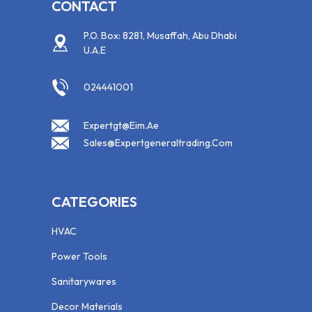
CONTACT
P.O. Box: 8281, Musaffah, Abu Dhabi
U.A.E
024441001
Expertgt@eim.ae
Sales@expertgeneraltrading.com
CATEGORIES
HVAC
Power Tools
Sanitarywares
Decor Materials