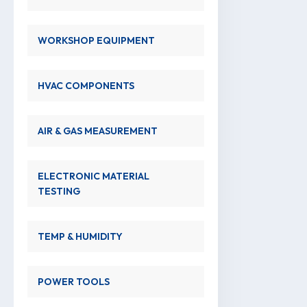
WORKSHOP EQUIPMENT
HVAC COMPONENTS
AIR & GAS MEASUREMENT
ELECTRONIC MATERIAL
TESTING
TEMP & HUMIDITY
POWER TOOLS