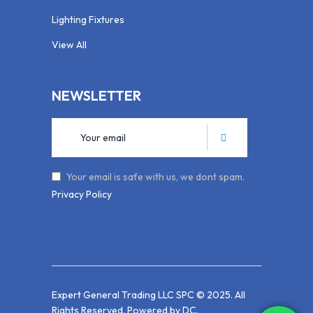
Lighting Fixtures
View All
NEWSLETTER
Your email is safe with us, we dont spam.
Privacy Policy
Expert General Trading LLC SPC © 2025. All
Rights Reserved. Powered by
DC
.