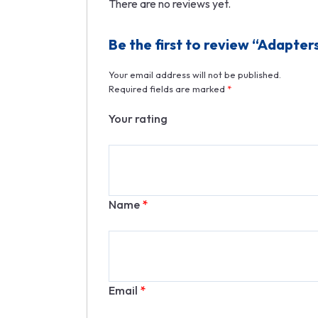
There are no reviews yet.
Be the first to review “Adapter
Your email address will not be published.
Required fields are marked
*
Your rating
Name
*
Email
*