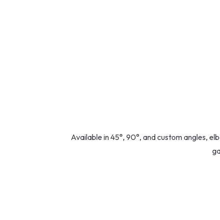
Available in 45°, 90°, and custom angles, elb
ga