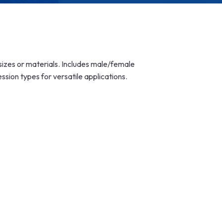
t sizes or materials. Includes male/female
ion types for versatile applications.