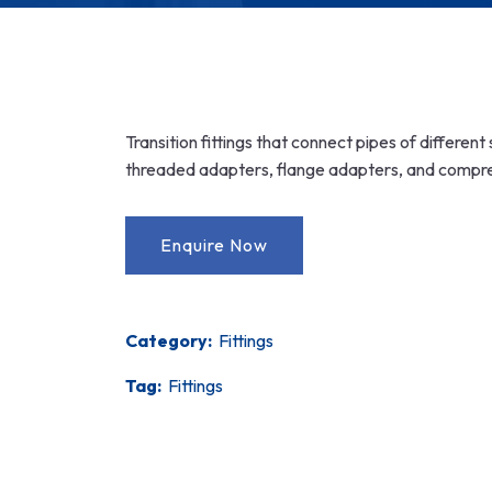
Transition fittings that connect pipes of differen
threaded adapters, flange adapters, and compress
Category:
Fittings
Tag:
Fittings