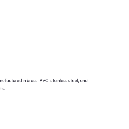
nufactured in brass, PVC, stainless steel, and
ts.