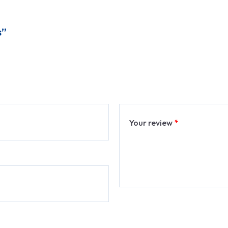
s”
Your review
*