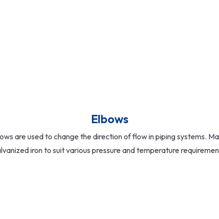
Elbows
ows are used to change the direction of flow in piping systems. Ma
lvanized iron to suit various pressure and temperature requiremen