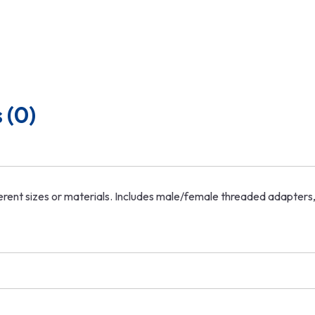
 (0)
ifferent sizes or materials. Includes male/female threaded adapte