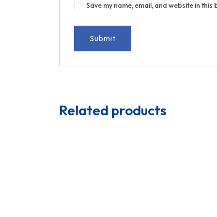
Save my name, email, and website in this 
Related products