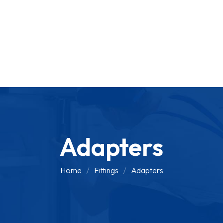
Adapters
Home
Fittings
Adapters