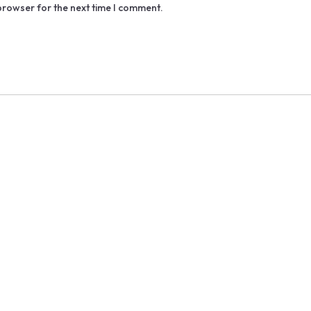
browser for the next time I comment.