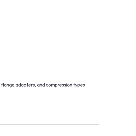
rs, flange adapters, and compression types