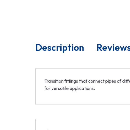
Description
Reviews
Transition fittings that connect pipes of d
for versatile applications.