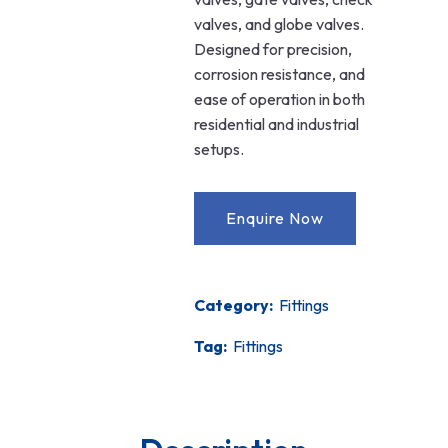
valves, and globe valves.
Designed for precision,
corrosion resistance, and
ease of operation in both
residential and industrial
setups.
Category:
Fittings
Tag:
Fittings