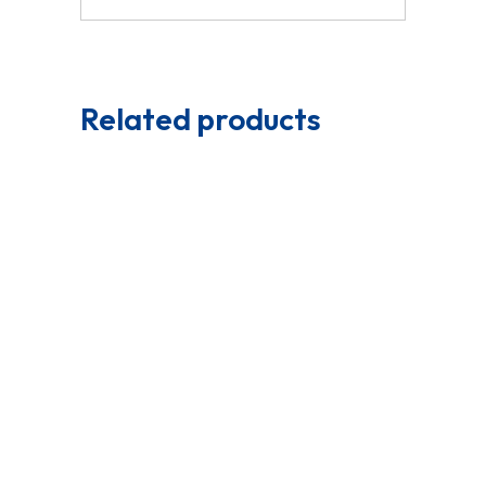
Related products
Read More