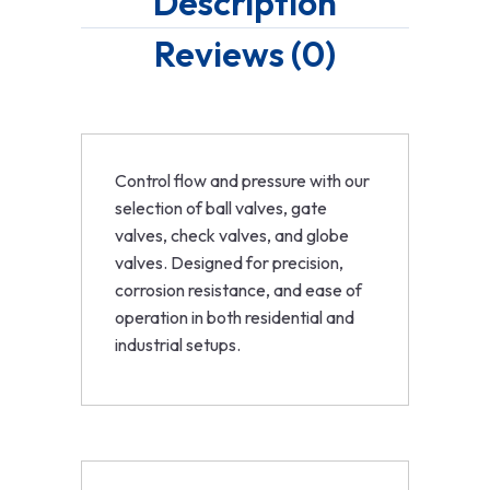
Description
Reviews (0)
Control flow and pressure with our
selection of ball valves, gate
valves, check valves, and globe
valves. Designed for precision,
corrosion resistance, and ease of
operation in both residential and
industrial setups.