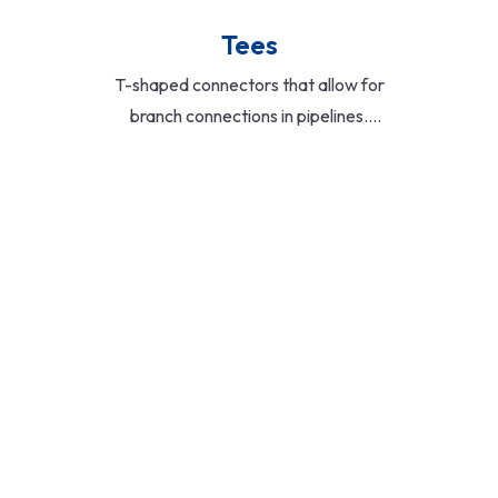
Tees
T-shaped connectors that allow for
branch connections in pipelines.
Offered in equal and reducing
configurations, ideal for distributing
flow in water, gas, and chemical
systems.
Read More