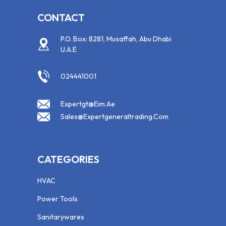
CONTACT
P.O. Box: 8281, Musaffah, Abu Dhabi
U.A.E
024441001
Expertgt@eim.ae
Sales@expertgeneraltrading.com
CATEGORIES
HVAC
Power Tools
Sanitarywares