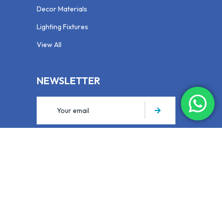
Decor Materials
Lighting Fixtures
View All
NEWSLETTER
Your email is safe with us, we dont spam.
Privacy Policy
Expert General Trading LLC SPC © 2025. All