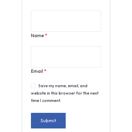
Name
*
Email
*
Save my name, email, and
website in this browser for the next
time I comment.