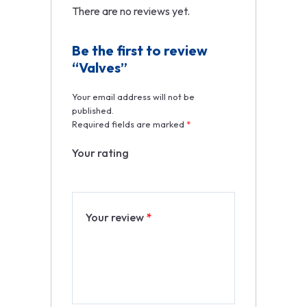
There are no reviews yet.
Be the first to review
“Valves”
Your email address will not be
published.
Required fields are marked
*
Your rating
Your review
*