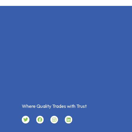
Where Quality Trades with Trust