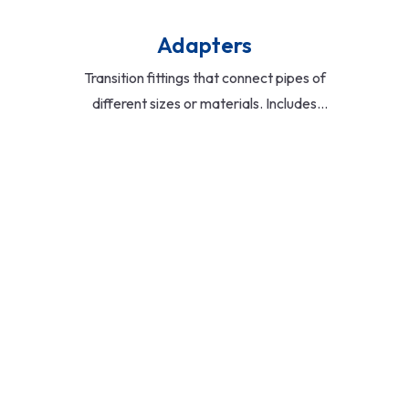
Adapters
Transition fittings that connect pipes of
different sizes or materials. Includes
male/female threaded adapters,
flange adapters, and compression
types for versatile applications.