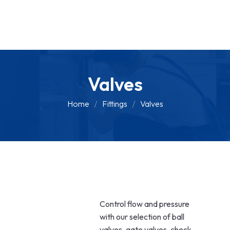
Valves
Home
Fittings
Valves
Control flow and pressure
with our selection of ball
valves, gate valves, check